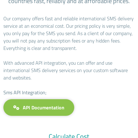
countries fast, reliably and at affordable prices.
Our company offers fast and reliable international SMS delivery
service at an economical cost. Our pricing policy is very simple,
you only pay for the SMS you send. As a client of our company,
you will not pay any subscription fees or any hidden fees.
Everything is clear and transparent.
With advanced API integration, you can offer and use
international SMS delivery services on your custom software
and websites.
Sms API Integration;
API Documentation
Calculate Cost