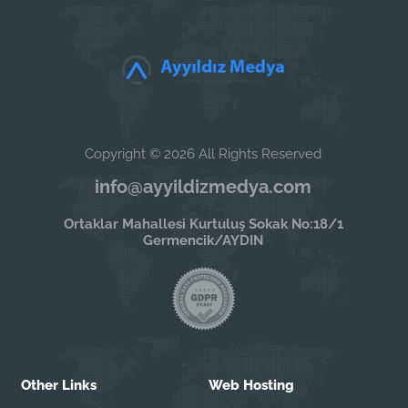
Copyright © 2026 All Rights Reserved
info@ayyildizmedya.com
Ortaklar Mahallesi Kurtuluş Sokak No:18/1
Germencik/AYDIN
Other Links
Web Hosting