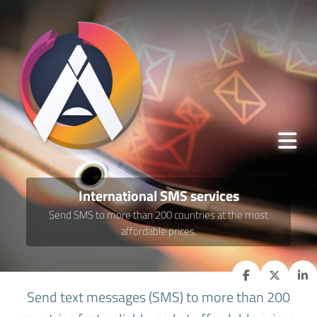
International SMS services
Send SMS to more than 200 countries at the most
affordable prices.
Send text messages (SMS) to more than 200