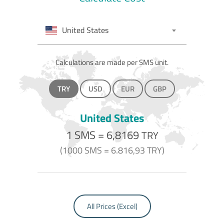
United States
Calculations are made per SMS unit.
TRY
USD
EUR
GBP
United States
1 SMS =
6,8169
TRY
(1000 SMS =
6.816,93
TRY)
All Prices (Excel)