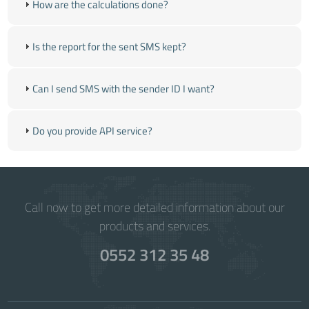
How are the calculations done?
Is the report for the sent SMS kept?
Can I send SMS with the sender ID I want?
Do you provide API service?
Call now to get more detailed information about our
products and services.
0552 312 35 48