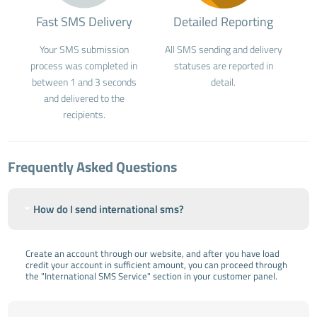
Fast SMS Delivery
Detailed Reporting
Your SMS submission
All SMS sending and delivery
process was completed in
statuses are reported in
between 1 and 3 seconds
detail.
and delivered to the
recipients.
Frequently Asked Questions
How do I send international sms?
Create an account through our website, and after you have load
credit your account in sufficient amount, you can proceed through
the "International SMS Service" section in your customer panel.