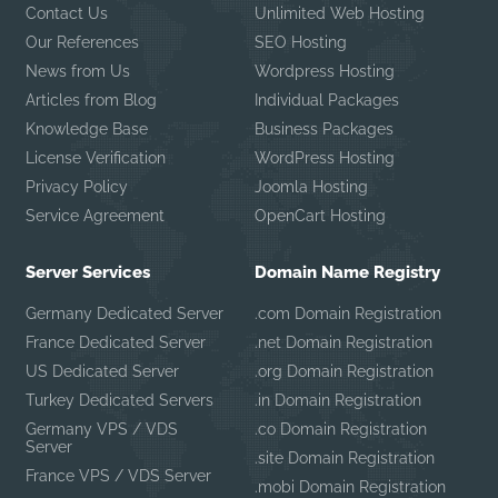
Contact Us
Unlimited Web Hosting
Our References
SEO Hosting
News from Us
Wordpress Hosting
Articles from Blog
Individual Packages
Knowledge Base
Business Packages
License Verification
WordPress Hosting
Privacy Policy
Joomla Hosting
Service Agreement
OpenCart Hosting
Server Services
Domain Name Registry
Germany Dedicated Server
.com Domain Registration
France Dedicated Server
.net Domain Registration
US Dedicated Server
.org Domain Registration
Turkey Dedicated Servers
.in Domain Registration
Germany VPS / VDS
.co Domain Registration
Server
.site Domain Registration
France VPS / VDS Server
.mobi Domain Registration