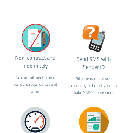
Non-contract and
Send SMS with
indefinitely
Sender ID
No commitment or use
With the name of your
period is required to send
company or brand, you can
Sms.
make SMS submissions.