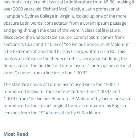
has roots in a piece of classical Latin literature from 45 BC, making it
over 2000 years old. Richard McClintock, a Latin professor at
Hampden-Sydney College in Virginia, looked up one of the more
obscure Latin words, consectetur, from a Lorem Ipsum passage,
and going through the cites of the word in classical literature,
discovered the undoubtable source. Lorem Ipsum comes from
sections 1.10.32 and 1.10.33 of "de Finibus Bonorum et Malorum"
(The Extremes of Good and Evil) by Cicero, written in 45 BC. This
book is a treatise on the theory of ethics, very popular during the
Renaissance. The first line of Lorem Ipsum, "Lorem ipsum dolor sit
amet..", comes from a line in section 1.10.32.
The standard chunk of Lorem Ipsum used since the 1500s is
reproduced below for those interested. Sections 1.10.32 and
1.10.33 from "de Finibus Bonorum et Malorum" by Cicero are also
reproduced in their exact original form, accompanied by English
versions from the 1914 translation by H. Rackham.
Most Read