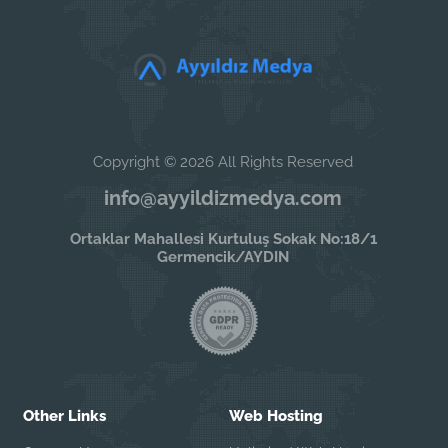
Copyright © 2026 All Rights Reserved
info@ayyildizmedya.com
Ortaklar Mahallesi Kurtuluş Sokak No:18/1
Germencik/AYDIN
Other Links
Web Hosting