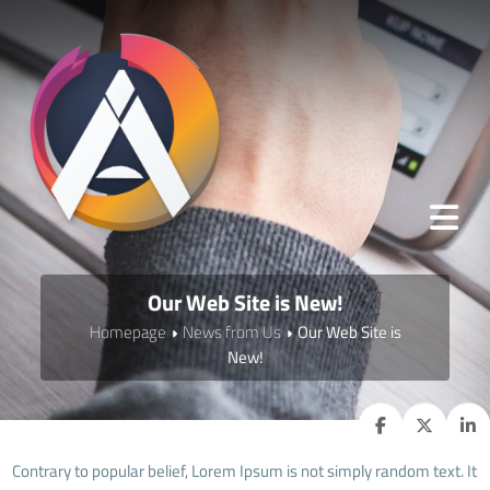
Our Web Site is New!
Homepage
News from Us
Our Web Site is
New!
Contrary to popular belief, Lorem Ipsum is not simply random text. It