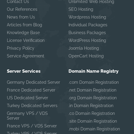
Contact Us
Unlimited Web Hosting
Our References
SEO Hosting
News from Us
Wordpress Hosting
Articles from Blog
Individual Packages
Knowledge Base
Business Packages
License Verification
WordPress Hosting
Privacy Policy
Joomla Hosting
Service Agreement
OpenCart Hosting
Server Services
Domain Name Registry
Germany Dedicated Server
.com Domain Registration
France Dedicated Server
.net Domain Registration
US Dedicated Server
.org Domain Registration
Turkey Dedicated Servers
.in Domain Registration
Germany VPS / VDS
.co Domain Registration
Server
.site Domain Registration
France VPS / VDS Server
.mobi Domain Registration
Turkey VPS / VDS Server