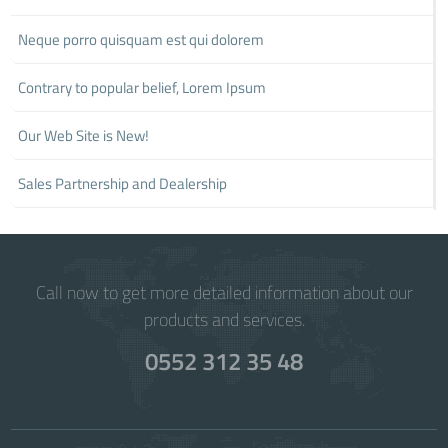
Neque porro quisquam est qui dolorem
Contrary to popular belief, Lorem Ipsum
Our Web Site is New!
Sales Partnership and Dealership
Call now to get more detailed information about our
products and services.
0552 312 35 48